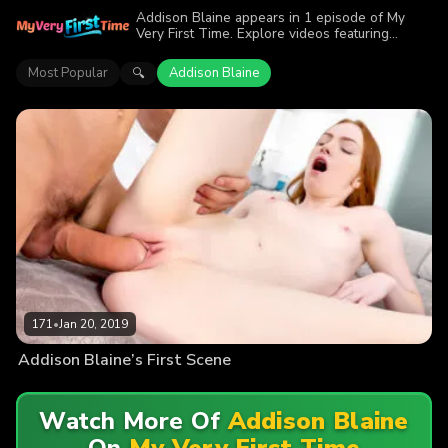
Addison Blaine appears in 1 episode of My
Very First Time. Explore videos featuring
Addison Blaine. Find out why more than 171
viewers enjoyed the action.
Most Popular
Addison Blaine
🔍
171
•
Jan 20, 2019
Addison Blaine’s First Scene
Watch More Of
Addison Blaine
On
My Very First Time