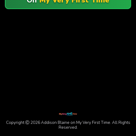
Copyright Ⓒ 2026 Addison Blaine on My Very First Time. All Rights
Reserved.